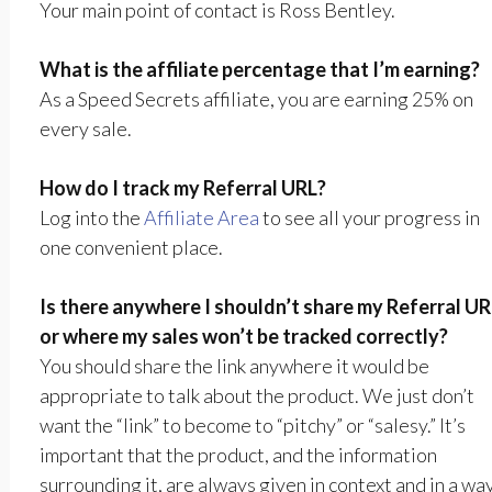
Your main point of contact is Ross Bentley.
What is the affiliate percentage that I’m earning?
As a Speed Secrets affiliate, you are earning 25% on
every sale.
How do I track my Referral URL?
Log into the
Affiliate Area
to see all your progress in
one convenient place.
Is there anywhere I shouldn’t share my Referral UR
or where my sales won’t be tracked correctly?
You should share the link anywhere it would be
appropriate to talk about the product. We just don’t
want the “link” to become to “pitchy” or “salesy.” It’s
important that the product, and the information
surrounding it, are always given in context and in a wa