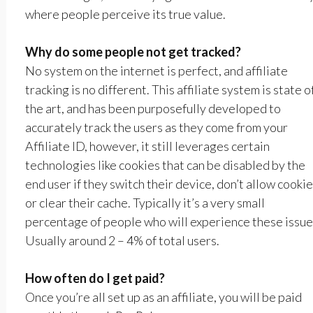
where people perceive its true value.
Why do some people not get tracked?
No system on the internet is perfect, and affiliate
tracking is no different. This affiliate system is state o
the art, and has been purposefully developed to
accurately track the users as they come from your
Affiliate ID, however, it still leverages certain
technologies like cookies that can be disabled by the
end user if they switch their device, don’t allow cookie
or clear their cache. Typically it’s a very small
percentage of people who will experience these issue
Usually around 2 – 4% of total users.
How often do I get paid?
Once you’re all set up as an affiliate, you will be paid