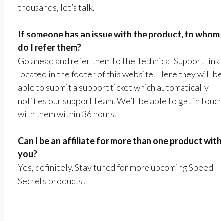
thousands, let’s talk.
If someone has an issue with the product, to whom
do I refer them?
Go ahead and refer them to the Technical Support link
located in the footer of this website. Here they will b
able to submit a support ticket which automatically
notifies our support team. We’ll be able to get in touc
with them within 36 hours.
Can I be an affiliate for more than one product wit
you?
Yes, definitely. Stay tuned for more upcoming Speed
Secrets products!