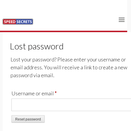
Skip
Home
to
content
Shop
Lost password
Log In
Lost your password? Please enter your username or
Cart
email address. You will receive a link to create a new
password via email.
Required
Username or email
*
Reset password